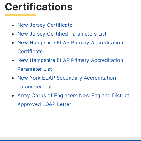
Certifications
Personnel
New Jersey Certificate
Testing
New Jersey Certified Parameters List
Services
New Hampshire ELAP Primary Accreditation
Certificate
Client
New Hampshire ELAP Primary Accreditation
Parameter List
Resources
New York ELAP Secondary Accreditation
Parameter List
– Client
Army Corps of Engineers New England District
Portal
Approved LQAP Letter
– Chain of
Custody