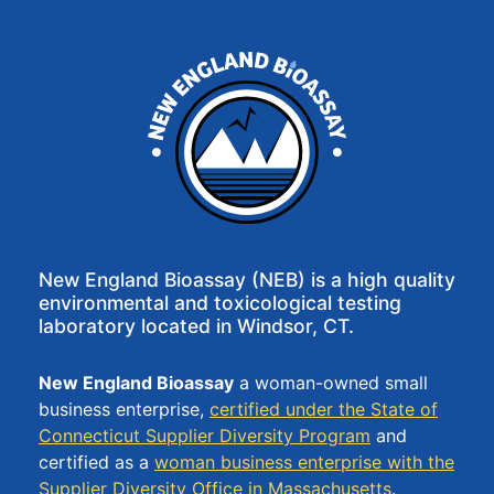
–
Certifications
– Sample
Volumes
News
New England Bioassay (NEB) is a high quality
environmental and toxicological testing
laboratory located in Windsor, CT.
Contact
New England Bioassay
a woman-owned small
business enterprise,
certified under the State of
Connecticut Supplier Diversity Program
and
certified as a
woman business enterprise with the
Supplier Diversity Office in Massachusetts
.