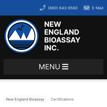
(860) 643-9560
E-Mail
NEW
ENGLAND
Home
BIOASSAY
INC.
About
MENU
– History
– FAQ
New England Bioassay
>
Certifications
– Key