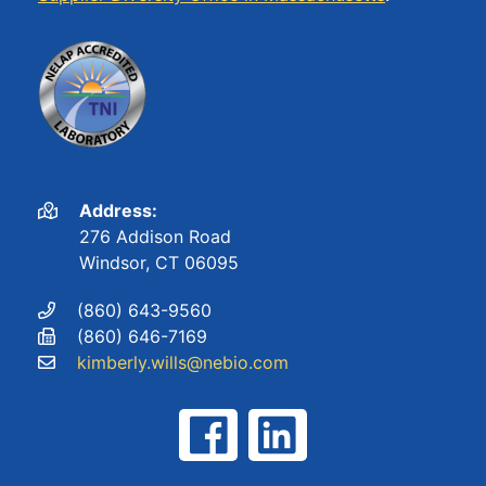
Address:
276 Addison Road
Windsor, CT 06095
(860) 643-9560
(860) 646-7169
kimberly.wills@nebio.com