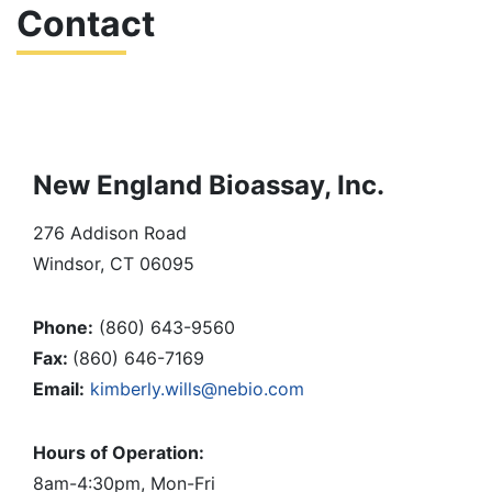
Contact
Personnel
Testing
Services
New England Bioassay, Inc.
Client
276 Addison Road
Resources
Windsor, CT 06095
– Client
Phone:
(860) 643-9560
Portal
Fax:
(860) 646-7169
Email:
kimberly.wills@nebio.com
– Chain of
Hours of Operation:
Custody
8am-4:30pm, Mon-Fri