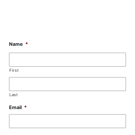
Name
*
First
Last
Email
*