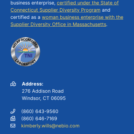
business enterprise,
certified under the State of
Connecticut Supplier Diversity Program
and
certified as a
woman business enterprise with the
Supplier Diversity Office in Massachusetts
.
Address:
276 Addison Road
Windsor, CT 06095
(860) 643-9560
(860) 646-7169
kimberly.wills@nebio.com