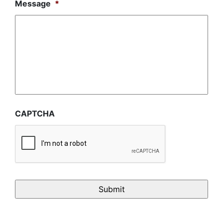
Message
*
CAPTCHA