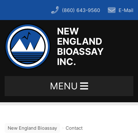
(860) 643-9560
E-Mail
NEW
ENGLAND
Home
BIOASSAY
INC.
About
MENU
– History
– FAQ
New England Bioassay
>
Contact
– Key