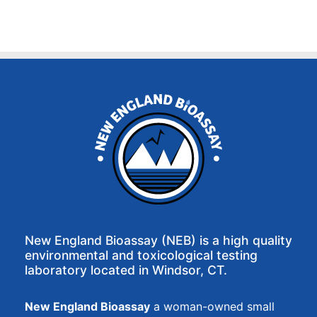
New England Bioassay (NEB) is a high quality
environmental and toxicological testing
laboratory located in Windsor, CT.
New England Bioassay
a woman-owned small