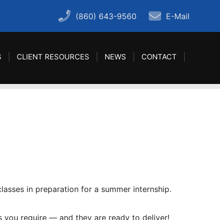
(860) 643-9560
E-Mail
S
CLIENT RESOURCES
NEWS
CONTACT
lasses in preparation for a summer internship.
ls you require — and they are ready to deliver!