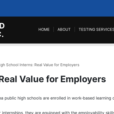
D
HOME
ABOUT
TESTING SERVICE
.
igh School Interns: Real Value for Employers
 Real Value for Employers
a public high schools are enrolled in work-based learning c
r internships, they are equipped with the employability skil