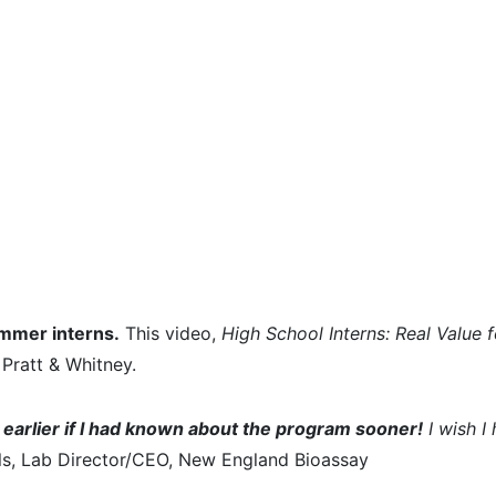
ummer interns.
This video,
High School Interns: Real Value 
Pratt & Whitney.
earlier if I had known about the program sooner!
I wish I
s, Lab Director/CEO, New England Bioassay