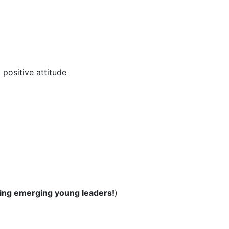
positive attitude
ing emerging young leaders!
)