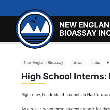
NEW ENGLAN
BIOASSAY INC
New England Bioassay
>
News
>
Jobs
>
H
High School Interns:
Right now, hundreds of students in Hartford-are
As a result, when these students report for thei