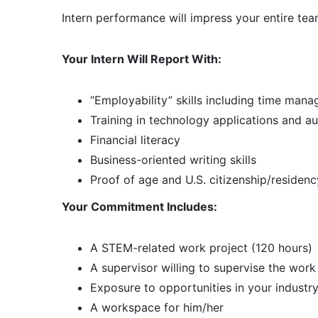
Intern performance will impress your entire tea
Your Intern Will Report With:
“Employability” skills including time man
Training in technology applications and a
Financial literacy
Business-oriented writing skills
Proof of age and U.S. citizenship/residenc
Your Commitment Includes:
A STEM-related work project (120 hours)
A supervisor willing to supervise the work
Exposure to opportunities in your industr
A workspace for him/her