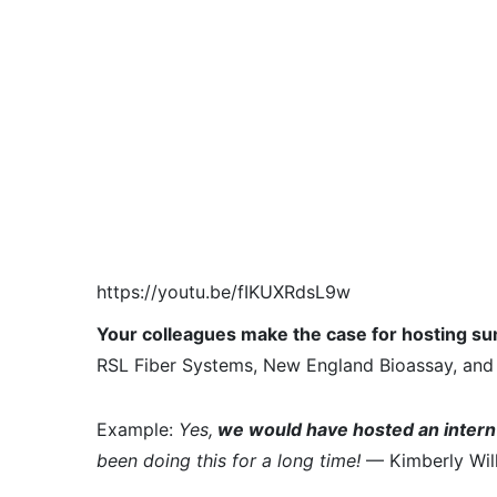
https://youtu.be/fIKUXRdsL9w
Your colleagues make the case for hosting s
RSL Fiber Systems, New England Bioassay, and 
Example:
Yes,
we would have hosted an intern 
been doing this for a long time!
— Kimberly Will