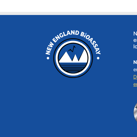
N
e
l
N
e
D
e