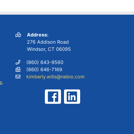
Address:
276 Addison Road
Windsor, CT 06095
(860) 643-9560
(860) 646-7169
kimberly.wills@nebio.com
s
.