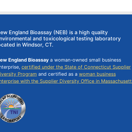
ew England Bioassay (NEB) is a high quality
nvironmental and toxicological testing laboratory
ocated in Windsor, CT.
ew England Bioassay
a woman-owned small business
nterprise,
certified under the State of Connecticut Supplier
iversity Program
and certified as a
woman business
nterprise with the Supplier Diversity Office in Massachusett