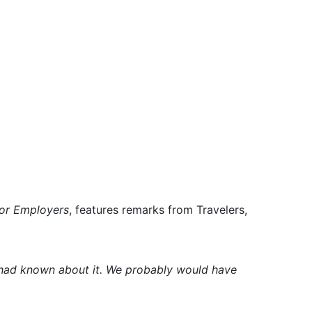
for Employers
, features remarks from Travelers,
 had known about it. We probably would have