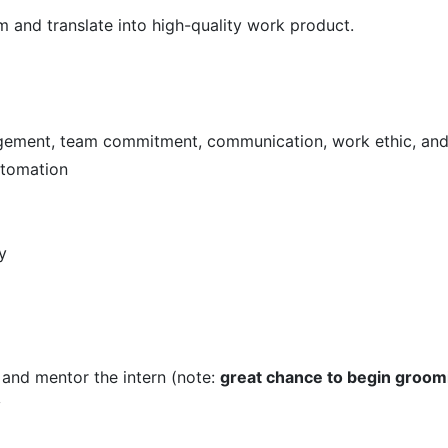
m and translate into high-quality work product.
agement, team commitment, communication, work ethic, and 
utomation
y
 and mentor the intern (note:
great chance to begin groom
y